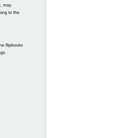
k, may
ing to the
ne flipbooks
ogs.