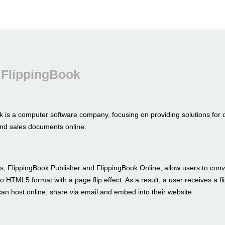
 FlippingBook
k is a computer software company, focusing on providing solutions for 
nd sales documents online.
s, FlippingBook Publisher and FlippingBook Online, allow users to conve
to HTML5 format with a page flip effect. As a result, a user receives a fl
an host online, share via email and embed into their website.