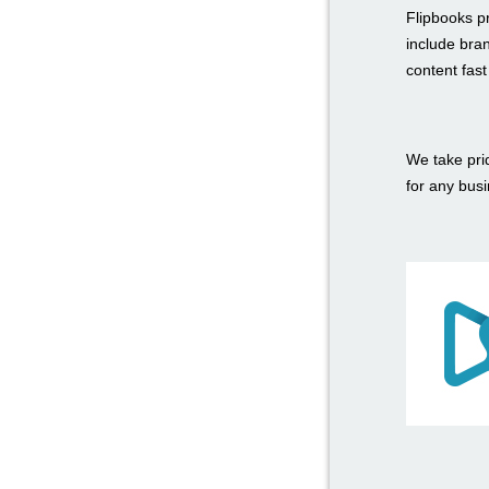
Flipbooks p
include bra
content fas
We take prid
for any bus