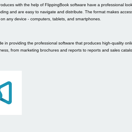
roduces with the help of FlippingBook software have a professional loo
nding and are easy to navigate and distribute. The format makes access
t on any device - computers, tablets, and smartphones.
e in providing the professional software that produces high-quality onli
iness, from marketing brochures and reports to reports and sales catal