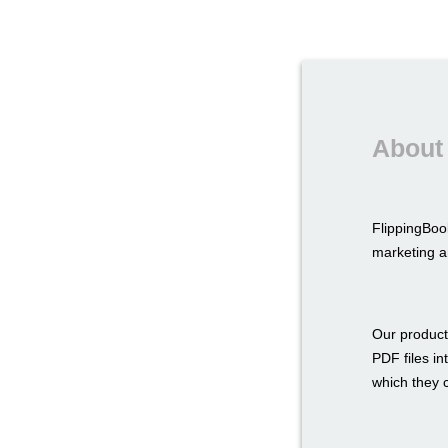
About
FlippingBoo
marketing a
Our product
PDF files in
which they c