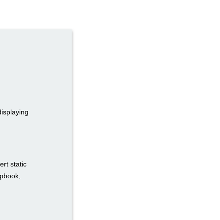
displaying
rt static
ipbook,