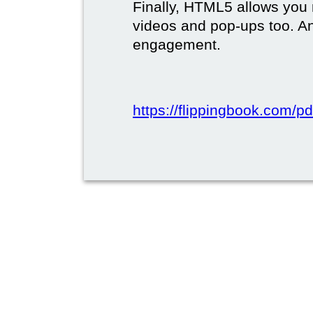
Finally, HTML5 allows you 
videos and pop-ups too. A
engagement.
https://flippingbook.com/pd