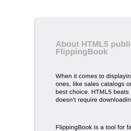
About HTML5 publi
FlippingBook
When it comes to displayi
ones, like sales catalogs o
best choice. HTML5 beats it 
doesn’t require downloading,
FlippingBook is a tool for 