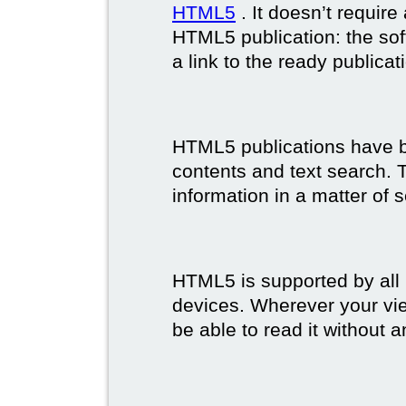
HTML5
. It doesn’t requir
HTML5 publication: the so
a link to the ready publicat
HTML5 publications have bet
contents and text search. T
information in a matter of 
HTML5 is supported by all
devices. Wherever your vie
be able to read it without 