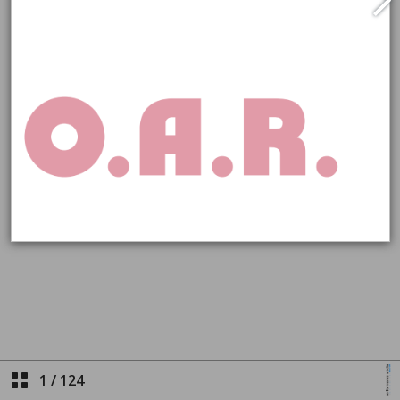
1
/
124