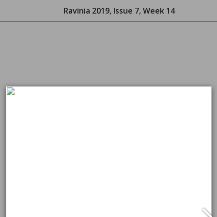
Ravinia 2019, Issue 7, Week 14