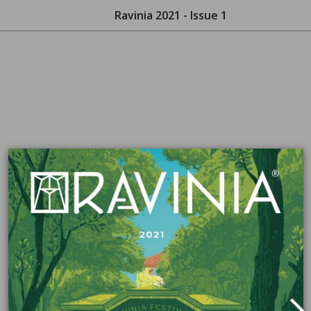
Ravinia 2021 - Issue 1