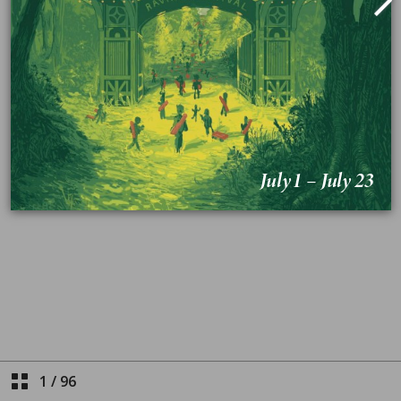
1
/
96