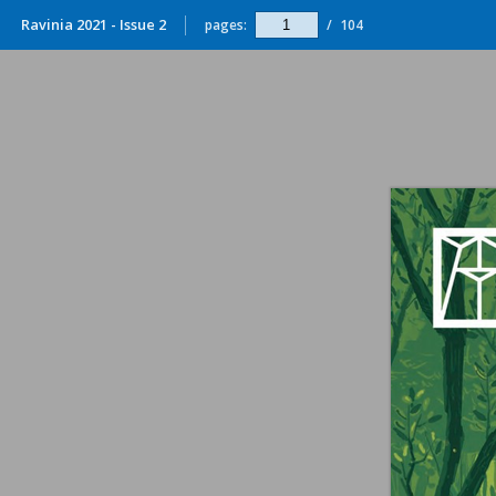
Ravinia 2021 - Issue 2
pages:
/
104