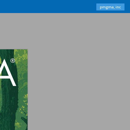
pmgma, inc