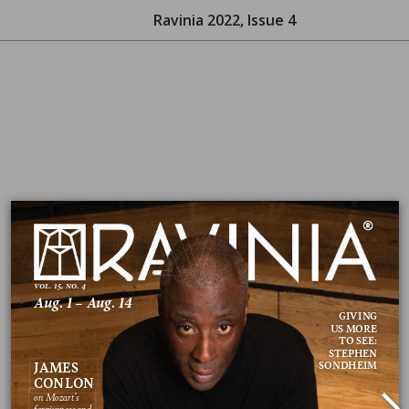
Ravinia 2022, Issue 4