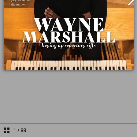
1
/
88