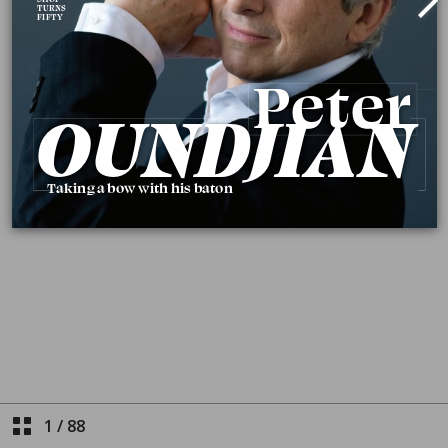
1
/
88