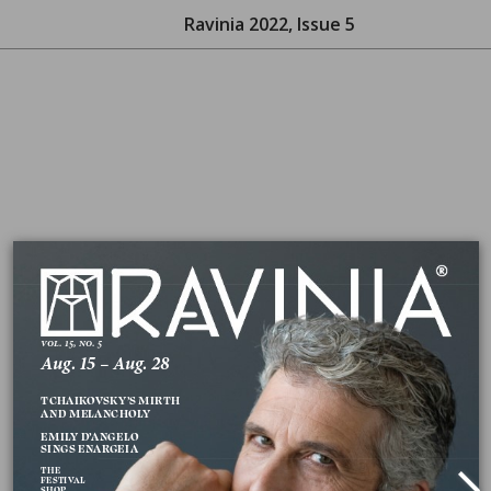
Ravinia 2022, Issue 5