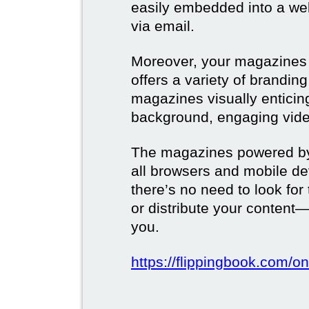
easily embedded into a webs
via email.
Moreover, your magazines w
offers a variety of brandi
magazines visually enticin
background, engaging vide
The magazines powered by 
all browsers and mobile dev
there’s no need to look for
or distribute your content—
you.
https://flippingbook.com/on