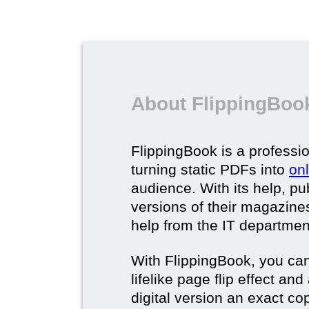
About FlippingBook
FlippingBook is a professio
turning static PDFs into
on
audience. With its help, pu
versions of their magazines 
help from the IT departmen
With FlippingBook, you can
lifelike page flip effect an
digital version an exact cop