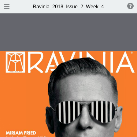
TABLE OF CONTENTS
Ravinia_2018_Issue_2_Week_4
001_9403906_Ravinia_Week_3_4_18_R1
050_9403906_Ravinia_Week_3_4_18_bw
052_9403906_Ravinia_Week_3_4_18_bw
054_9403906_Ravinia_Week_3_4_18_bw
060_9403906_Ravinia_Week_3_4_18_bw
062_9403906_Ravinia_Week_3_4_18_bw
064_9403906_Ravinia_Week_3_4_18_bw
088_9403906_Ravinia_Week_3_4_18
089_9403906_Ravinia_Week_3_4_18