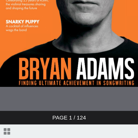
PAGE
1
/ 124