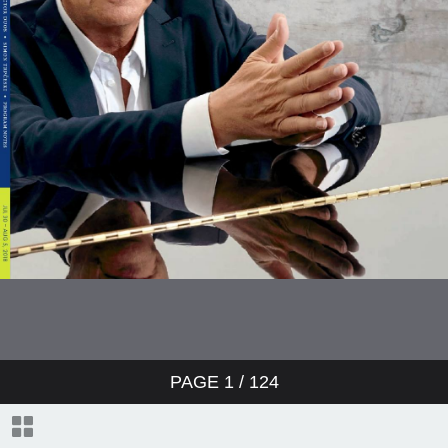
060_9403908_Ravinia_Week_7_8_18_bw
062_9403908_Ravinia_Week_7_8_18_bw
089_9403908_Ravinia_Week_7_8_18
090_9403908_Ravinia_Week_7_8_18
091_9403908_Ravinia_Week_7_8_18
PAGE
1
/ 124