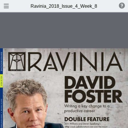
TABLE OF CONTENTS
Ravinia_2018_Issue_4_Week_8
RAVWeek7
001_9403908_Ravinia_Week_7_8_18
002_9403908_Ravinia_Week_7_8_18
003_9403908_Ravinia_Week_7_8_18
009_9403908_Ravinia_Week_7_8_18
012_9403908_Ravinia_Week_7_8_18
050_9403908_Ravinia_Week_7_8_18_bw
052_9403908_Ravinia_Week_7_8_18_bw
054_9403908_Ravinia_Week_7_8_18_bw