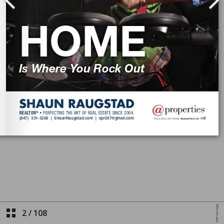
2
/
108