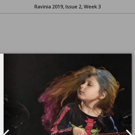
Ravinia 2019, Issue 2, Week 3