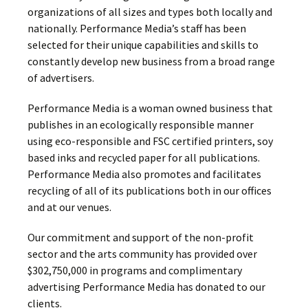
organizations of all sizes and types both locally and
nationally. Performance Media’s staff has been
selected for their unique capabilities and skills to
constantly develop new business from a broad range
of advertisers.
Performance Media is a woman owned business that
publishes in an ecologically responsible manner
using eco-responsible and FSC certified printers, soy
based inks and recycled paper for all publications.
Performance Media also promotes and facilitates
recycling of all of its publications both in our offices
and at our venues.
Our commitment and support of the non-profit
sector and the arts community has provided over
$302,750,000 in programs and complimentary
advertising Performance Media has donated to our
clients.