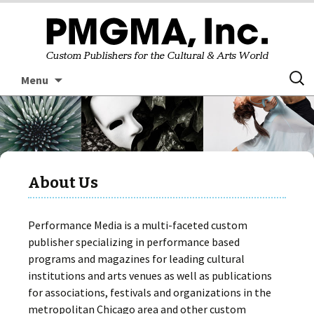
Skip
Searc
Menu
to
for:
content
About Us
Performance Media is a multi-faceted custom
publisher specializing in performance based
programs and magazines for leading cultural
institutions and arts venues as well as publications
for associations, festivals and organizations in the
metropolitan Chicago area and other custom