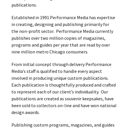
publications.
Established in 1991 Performance Media has expertise
in creating, designing and publishing primarily for
the non-profit sector. Performance Media currently
publishes over two million copies of magazines,
programs and guides per year that are read by over
nine million metro Chicago consumers.
From initial concept through delivery Performance
Media’s staff is qualified to handle every aspect
involved in producing unique custom publications.
Each publication is thoughtfully produced and crafted
to represent each of our client’s individuality. Our
publications are created as souvenir keepsakes, have
been sold to collectors on-line and have won national
design awards.
Publishing custom programs, magazines, and guides