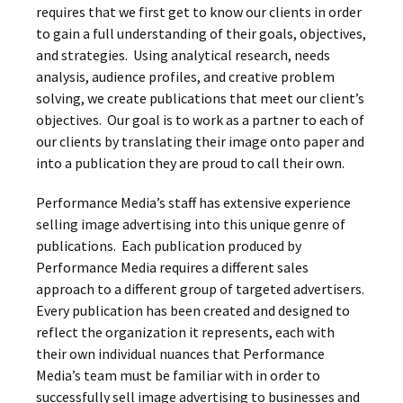
requires that we first get to know our clients in order
to gain a full understanding of their goals, objectives,
and strategies. Using analytical research, needs
analysis, audience profiles, and creative problem
solving, we create publications that meet our client’s
objectives. Our goal is to work as a partner to each of
our clients by translating their image onto paper and
into a publication they are proud to call their own.
Performance Media’s staff has extensive experience
selling image advertising into this unique genre of
publications. Each publication produced by
Performance Media requires a different sales
approach to a different group of targeted advertisers.
Every publication has been created and designed to
reflect the organization it represents, each with
their own individual nuances that Performance
Media’s team must be familiar with in order to
successfully sell image advertising to businesses and