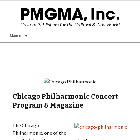
Skip
Searc
Menu
to
for:
content
Chicago Philharmonic Concert
Program & Magazine
The Chicago
Philharmonic, one of the