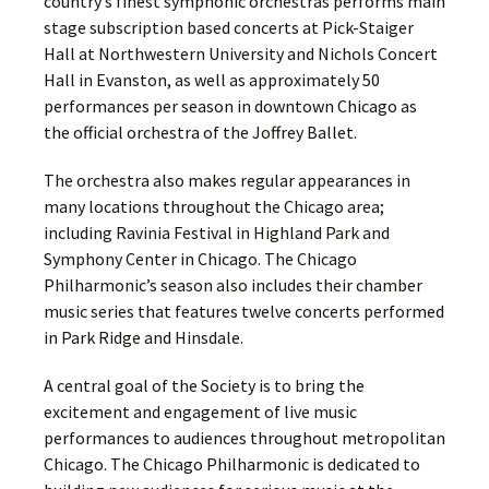
country’s finest symphonic orchestras performs main
stage subscription based concerts at Pick-Staiger
Hall at Northwestern University and Nichols Concert
Hall in Evanston, as well as approximately 50
performances per season in downtown Chicago as
the official orchestra of the Joffrey Ballet.
The orchestra also makes regular appearances in
many locations throughout the Chicago area;
including Ravinia Festival in Highland Park and
Symphony Center in Chicago. The Chicago
Philharmonic’s season also includes their chamber
music series that features twelve concerts performed
in Park Ridge and Hinsdale.
A central goal of the Society is to bring the
excitement and engagement of live music
performances to audiences throughout metropolitan
Chicago. The Chicago Philharmonic is dedicated to