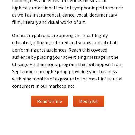
building new audiences for serious music at the
highest professional level of symphonic performance
as well as instrumental, dance, vocal, documentary
film, literary and visual works of art.
Orchestra patrons are among the most highly
educated, affluent, cultured and sophisticated of all
performing arts audiences. Reach this coveted
audience by placing your advertising message in the
Chicago Philharmonic program that will appear from
September through Spring providing your business
with nine months of exposure to the most influential
consumers in our marketplace.
Read Online
Media Kit