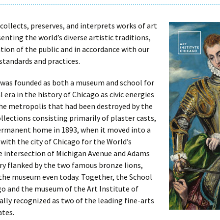
collects, preserves, and interprets works of art
enting the world’s diverse artistic traditions,
tion of the public and in accordance with our
 standards and practices.
o was founded as both a museum and school for
al era in the history of Chicago as civic energies
the metropolis that had been destroyed by the
collections consisting primarily of plaster casts,
permanent home in 1893, when it moved into a
 with the city of Chicago for the World’s
e intersection of Michigan Avenue and Adams
ntry flanked by the two famous bronze lions,
 the museum even today. Together, the School
ago and the museum of the Art Institute of
lly recognized as two of the leading fine-arts
ates.