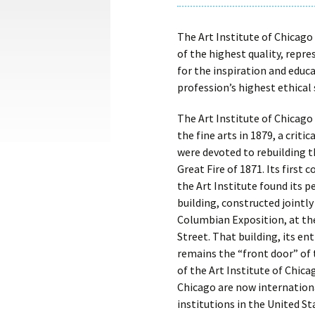
The Art Institute of Chicago 
of the highest quality, repres
for the inspiration and educa
profession’s highest ethical
The Art Institute of Chicag
the fine arts in 1879, a critic
were devoted to rebuilding 
Great Fire of 1871. Its first 
the Art Institute found its 
building, constructed jointly
Columbian Exposition, at th
Street. That building, its e
remains the “front door” of
of the Art Institute of Chic
Chicago are now internationa
institutions in the United St