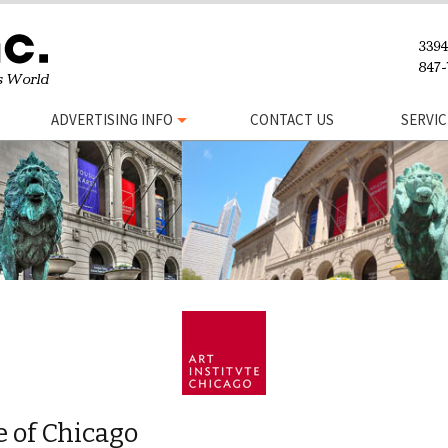
ADVERTISING INFO
CONTACT US
SERVIC
e of Chicago