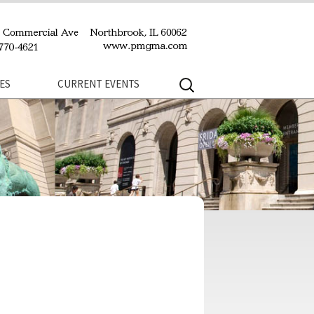
Search
ES
CURRENT EVENTS
for: