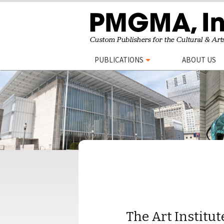
Skip
PUBLICATIONS
ABOUT US
to
content
The Art Institut