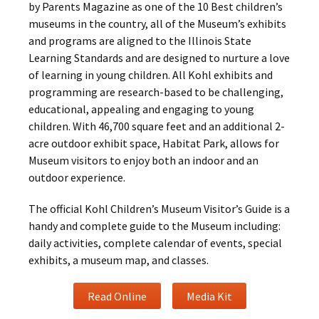
by Parents Magazine as one of the 10 Best children’s
museums in the country, all of the Museum’s exhibits
and programs are aligned to the Illinois State
Learning Standards and are designed to nurture a love
of learning in young children. All Kohl exhibits and
programming are research-based to be challenging,
educational, appealing and engaging to young
children. With 46,700 square feet and an additional 2-
acre outdoor exhibit space, Habitat Park, allows for
Museum visitors to enjoy both an indoor and an
outdoor experience.
The official Kohl Children’s Museum Visitor’s Guide is a
handy and complete guide to the Museum including:
daily activities, complete calendar of events, special
exhibits, a museum map, and classes.
Read Online
Media Kit