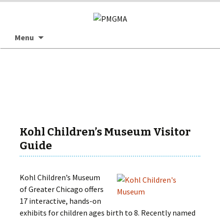
Skip
Searc
Menu
to
for:
content
Kohl Children’s Museum Visitor
Guide
Kohl Children’s Museum
of Greater Chicago offers
17 interactive, hands-on
exhibits for children ages birth to 8. Recently named