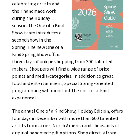
celebrating artists and
their handmade work
during the Holiday
season, the One of a Kind
Show team introduces a
second show in the
Spring. The new One of a
Kind Spring Show offers
three days of unique shopping from 300 talented
makers. Shoppers will find a wide range of price
points and media/categories. In addition to great
food and entertainment, special Spring-oriented
programming will round out the one-of-a-kind
experience!
The annual One of a Kind Show, Holiday Edition, offers
four days in December with more than 600 talented
artists from across North America and thousands of
original handmade gift options. Shop directly from