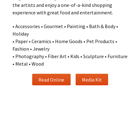
the artists and enjoy a one-of-a-kind shopping
experience with great food and entertainment.
• Accessories • Gourmet • Painting • Bath & Body •
Holiday
• Paper • Ceramics • Home Goods • Pet Products •
Fashion • Jewelry
• Photography • Fiber Art • Kids • Sculpture • Furniture
• Metal • Wood
Read Online
Media Kit