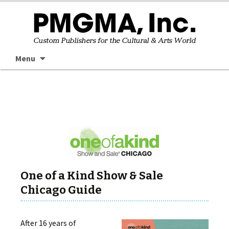
Skip
Searc
Menu
to
for:
content
One of a Kind Show & Sale
Chicago Guide
After 16 years of