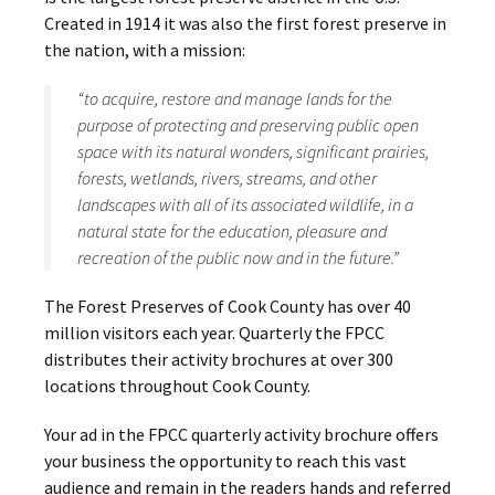
Created in 1914 it was also the first forest preserve in
the nation, with a mission:
“to acquire, restore and manage lands for the
purpose of protecting and preserving public open
space with its natural wonders, significant prairies,
forests, wetlands, rivers, streams, and other
landscapes with all of its associated wildlife, in a
natural state for the education, pleasure and
recreation of the public now and in the future.”
The Forest Preserves of Cook County has over 40
million visitors each year. Quarterly the FPCC
distributes their activity brochures at over 300
locations throughout Cook County.
Your ad in the FPCC quarterly activity brochure offers
your business the opportunity to reach this vast
audience and remain in the readers hands and referred