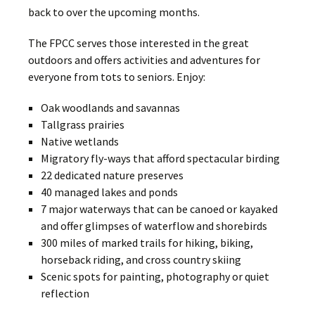
back to over the upcoming months.
The FPCC serves those interested in the great
outdoors and offers activities and adventures for
everyone from tots to seniors. Enjoy:
Oak woodlands and savannas
Tallgrass prairies
Native wetlands
Migratory fly-ways that afford spectacular birding
22 dedicated nature preserves
40 managed lakes and ponds
7 major waterways that can be canoed or kayaked
and offer glimpses of waterflow and shorebirds
300 miles of marked trails for hiking, biking,
horseback riding, and cross country skiing
Scenic spots for painting, photography or quiet
reflection