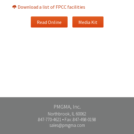
Download a list of FPCC facilities
Read Online
Media Kit
PMGMA, Inc.
Northbrook, IL 60062
847-770-4621 • Fax: 847-498-0198
sales@pmgma.com