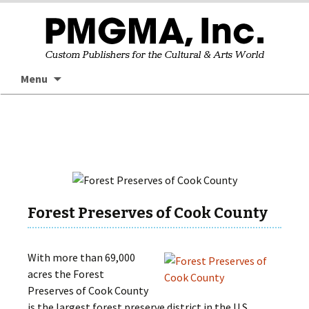
Skip
Searc
Menu
to
for:
content
Forest Preserves of Cook County
With more than 69,000
acres the Forest
Preserves of Cook County
is the largest forest preserve district in the U.S.