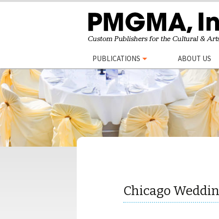
Skip
PUBLICATIONS
ABOUT US
to
content
Chicago Weddin