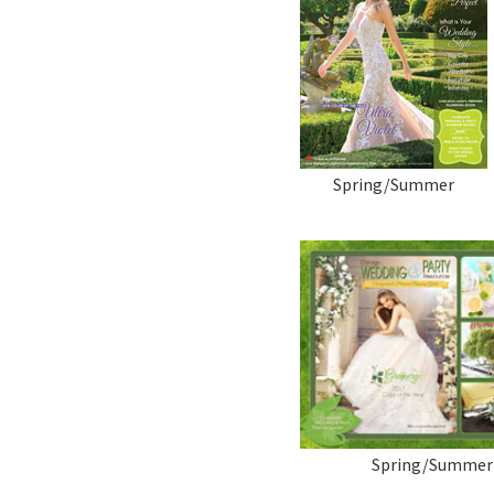
Spring/Summer
Spring/Summer