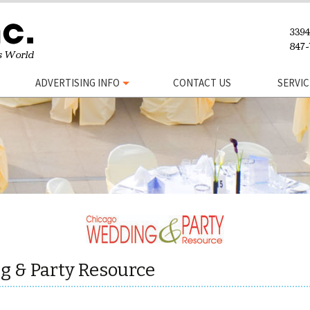
ADVERTISING INFO
CONTACT US
SERVIC
g & Party Resource