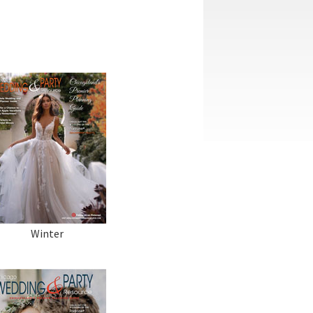
Winter