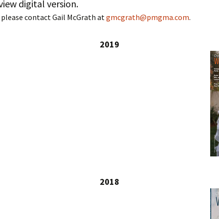
view digital version.
 please contact Gail McGrath at
gmcgrath@pmgma.com
.
2019
2018