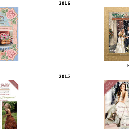
2016
2015