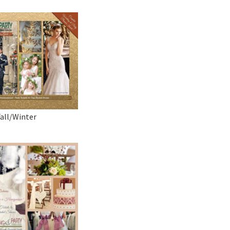
Fall/Winter