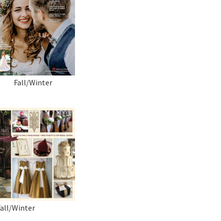
Fall/Winter
Fall/Winter