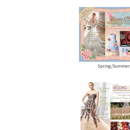
Spring/Summer