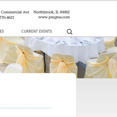
Search
ES
CURRENT EVENTS
for: