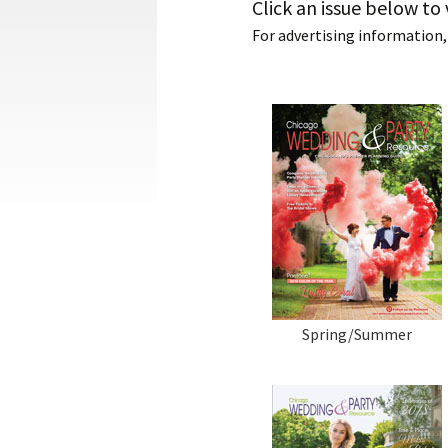
Click an issue below to 
For advertising information,
Spring/Summer