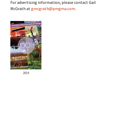
For advertising information, please contact Gail
McGrath at
gmcgrath@pmgma.com
.
2019