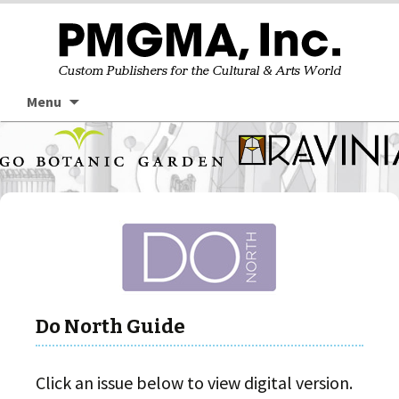
Skip
Searc
Menu
to
for:
content
Do North Guide
Click an issue below to view digital version.