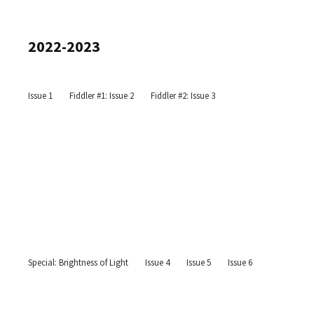
2022-2023
Issue 1
Fiddler #1: Issue 2
Fiddler #2: Issue 3
Special: Brightness of Light
Issue 4
Issue 5
Issue 6