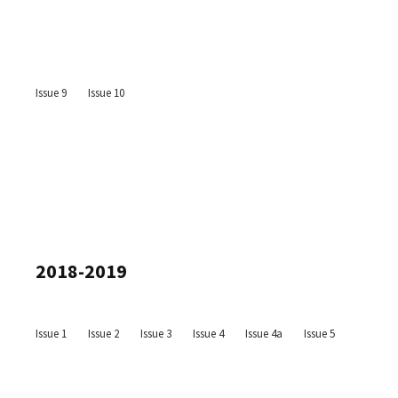
Issue 9
Issue 10
2018-2019
Issue 1
Issue 2
Issue 3
Issue 4
Issue 4a
Issue 5