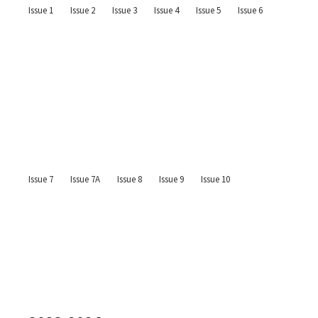
Issue 1
Issue 2
Issue 3
Issue 4
Issue 5
Issue 6
Issue 7
Issue 7A
Issue 8
Issue 9
Issue 10