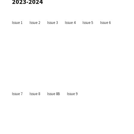
2023-2024
Issue 1
Issue 2
Issue 3
Issue 4
Issue 5
Issue 6
Issue 7
Issue 8
Issue 8B
Issue 9