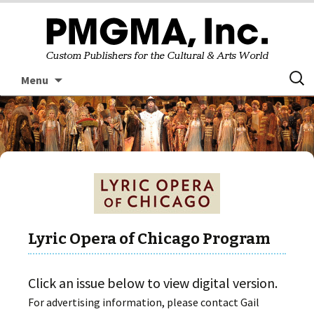
Skip
Searc
Menu
to
for:
content
Lyric Opera of Chicago Program
Click an issue below to view digital version.
For advertising information, please contact Gail