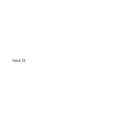
Issue 15