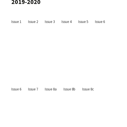
2019-2020
Issue 1
Issue 2
Issue 3
Issue 4
Issue 5
Issue 6
Issue 6
Issue 7
Issue 8a
Issue 8b
Issue 8c