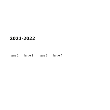
2021-2022
Issue 1
Issue 2
Issue 3
Issue 4