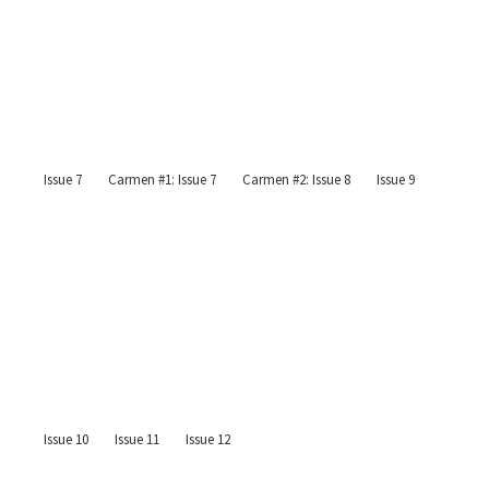
Issue 7
Carmen #1: Issue 7
Carmen #2: Issue 8
Issue 9
Issue 10
Issue 11
Issue 12