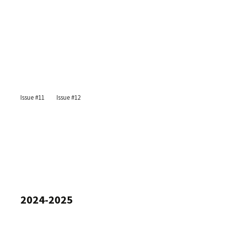
Issue #11
Issue #12
2024-2025