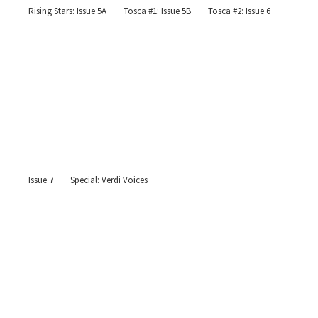
Rising Stars: Issue 5A
Tosca #1: Issue 5B
Tosca #2: Issue 6
Issue 7
Special: Verdi Voices