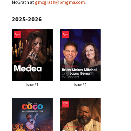
McGrath at
gmcgrath@pmgma.com
.
2025-2026
Issue #1
Issue #2