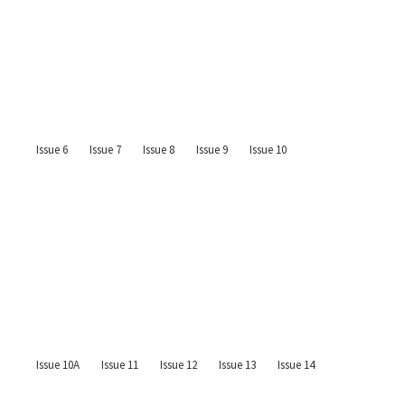
Issue 6
Issue 7
Issue 8
Issue 9
Issue 10
Issue 10A
Issue 11
Issue 12
Issue 13
Issue 14