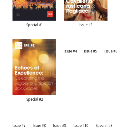
Special #1
Issue #3
Issue #4
Issue #5
Issue #6
Special #2
Issue #7
Issue #8
Issue #9
Issue #10
Special #3