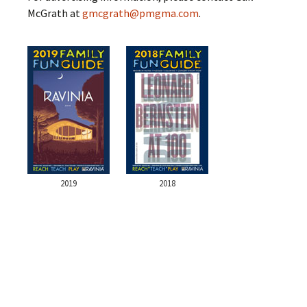
McGrath at
gmcgrath@pmgma.com
.
2019
2018