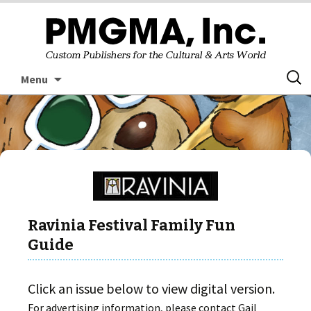
Skip
Searc
Menu
to
for:
content
Ravinia Festival Family Fun
Guide
Click an issue below to view digital version.
For advertising information, please contact Gail